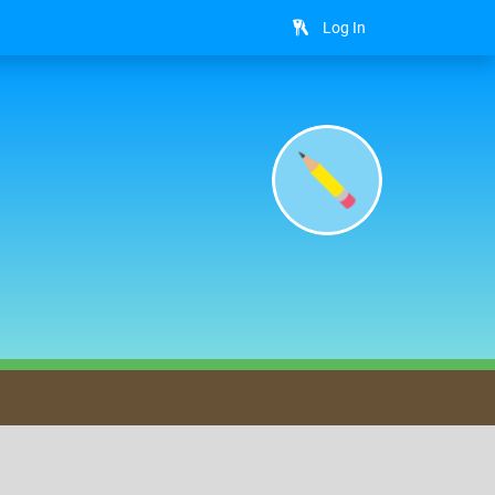
Log In