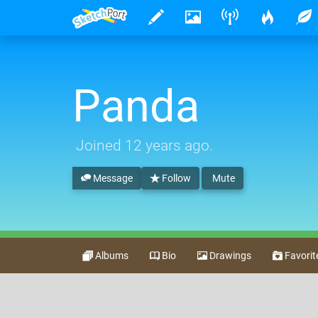
Panda
Joined
12 years ago
.
Message
Follow
Mute
Albums
Bio
Drawings
Favorit