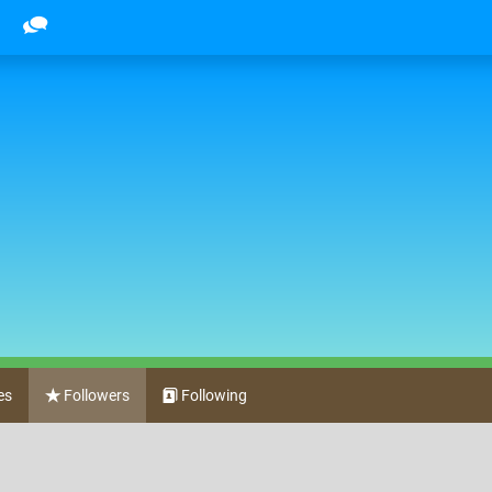
es
Followers
Following