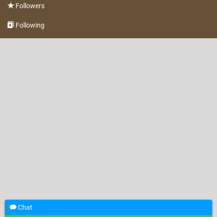
Followers
Following
Chat