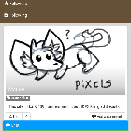
Followers
Following
Mouse
Mouse first
This site. I don&#39;t understand it, but I&#39;m glad it exists.
Like
0
Add a comment
Chat