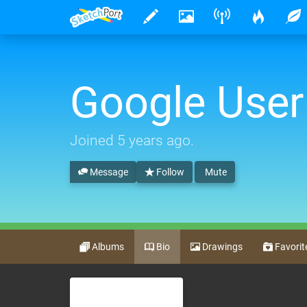
Google User
Joined
5 years ago
.
Message
Follow
Mute
Albums
Bio
Drawings
Favorit