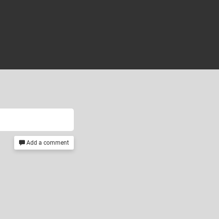
Add a comment