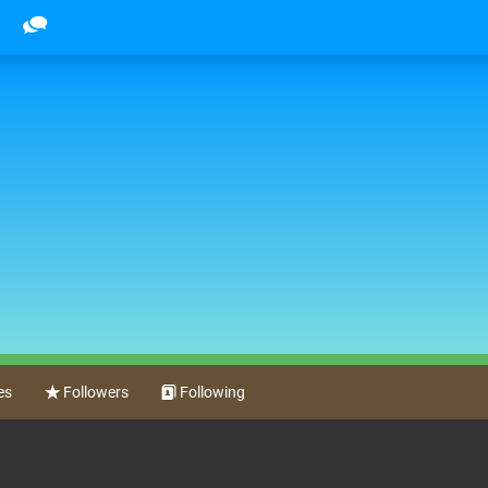
es
Followers
Following