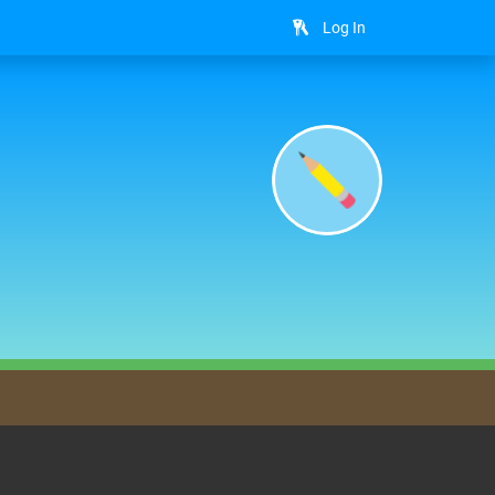
Log In