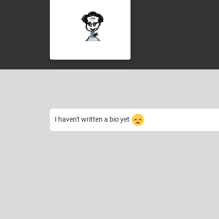
I haven't written a bio yet