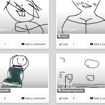
 part 2
0///0 part 1
#0//0
1
Add a comment
Like
1
Add a c
 l (Remake)
Orange
noreally
#lisagamingsucks
0
Add a comment
Like
0
Add a c