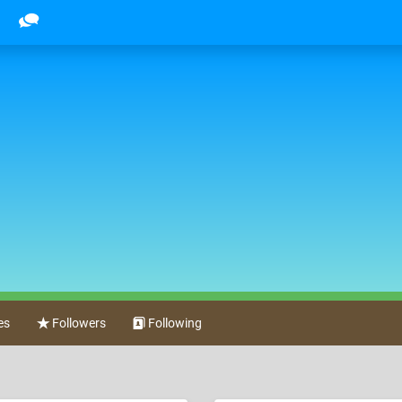
es
Followers
Following