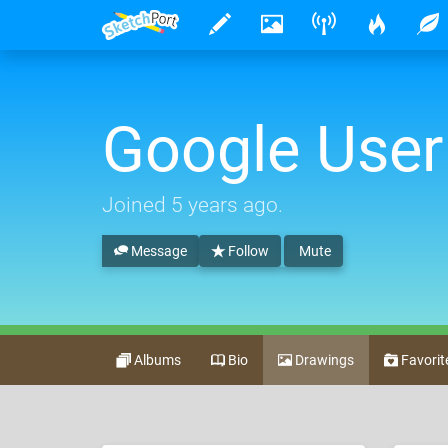
Google User
Joined
5 years ago
.
Message
Follow
Mute
Albums
Bio
Drawings
Favorit