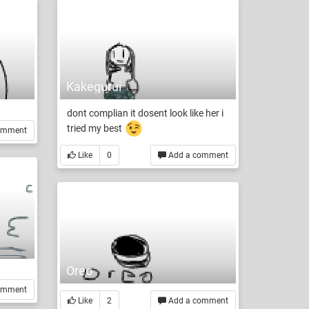
Kakegurui
dont complian it dosent look like her i
tried my best
omment
Like
0
Add a comment
Oreo
omment
Like
2
Add a comment