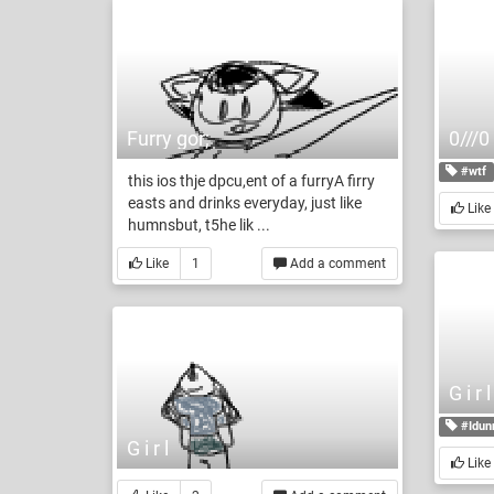
Furry gor;
0///0
#wtf
this ios thje dpcu,ent of a furryA firry
easts and drinks everyday, just like
Like
humnsbut, t5he lik ...
Like
1
Add a comment
G i r
#Idun
G i r l
Like