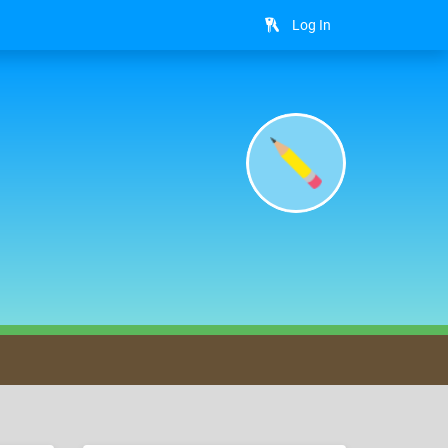
Log In