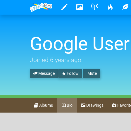
Google User
Joined
6 years ago
.
Message
Follow
Mute
Albums
Bio
Drawings
Favorit