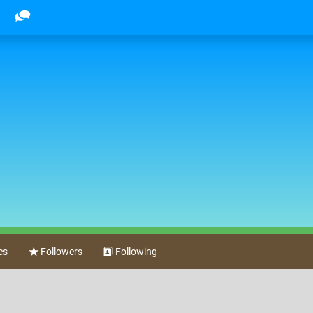
es
Followers
Following