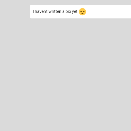
I haven't written a bio yet