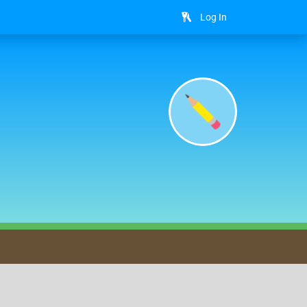
Log In