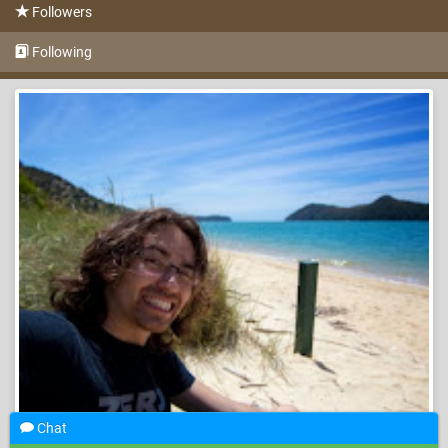
Followers
Following
Chat