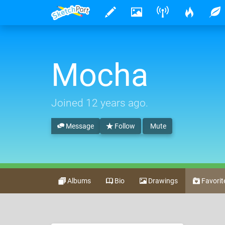
Mocha
Joined
12 years ago
.
Message
Follow
Mute
Albums
Bio
Drawings
Favorit