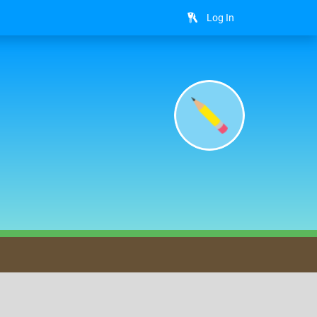
Log In