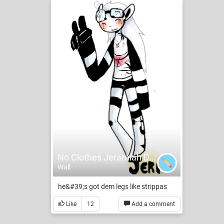
No Clothes Jeramiah Doodle
Wall
he&#39;s got dem legs like strippas
Like
12
Add a comment