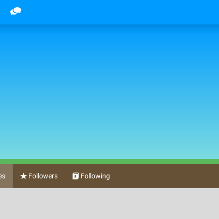
es
Followers
Following