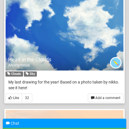
Head in the Clouds
Anonymous
Clouds
Sky
My last drawing for the year! Based on a photo taken by nikko.
see it here!
Like
32
Add a comment
Chat