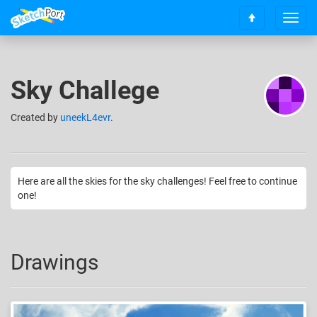
T
S
o
c
g
r
g
o
l
Sky Challege
l
e
l
n
t
Created
by
uneekL4evr
.
a
o
v
t
i
o
g
p
a
Here are all the skies for the sky challenges! Feel free to continue
t
one!
i
o
n
Drawings