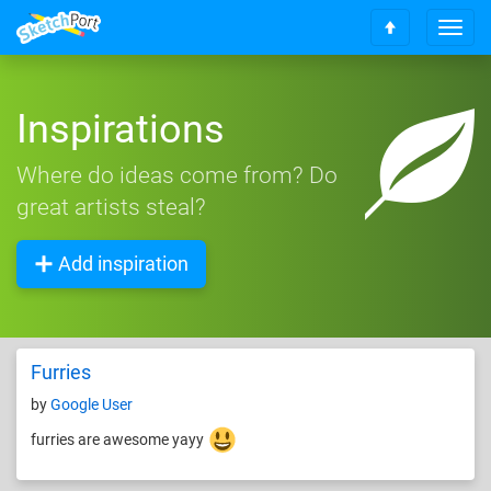
T
S
o
c
g
r
g
o
Inspirations
l
l
e
l
n
Where do ideas come from? Do
t
a
o
great artists steal?
v
t
i
o
g
Add inspiration
p
a
t
i
o
n
Furries
by
Google User
furries are awesome yayy