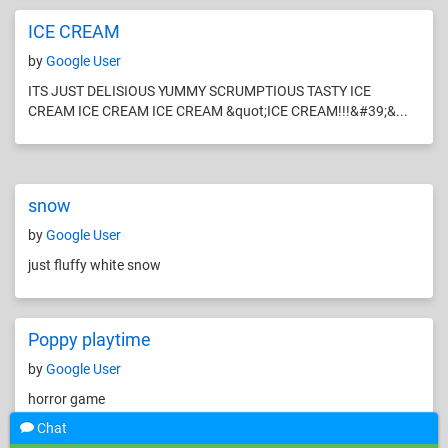
ICE CREAM
by
Google User
ITS JUST DELISIOUS YUMMY SCRUMPTIOUS TASTY ICE
CREAM ICE CREAM ICE CREAM &quot;ICE CREAM!!!&#39;&...
snow
by
Google User
just fluffy white snow
Poppy playtime
by
Google User
horror game
Chat