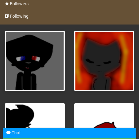
Followers
Following
Chat