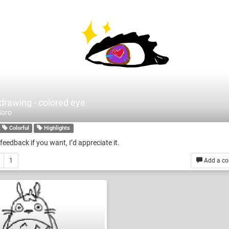
 drawing - colored eye
Soro
Colorful
Highlights
feedback if you want, I’d appreciate it.
1
Add a c