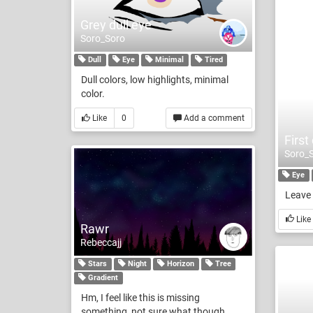
Grey dull eye
Soro_Soro
Dull
Eye
Minimal
Tired
Dull colors, low highlights, minimal
color.
Like
0
Add a comment
First
Soro_
Eye
Leave 
Like
Rawr
Rebeccajj
Stars
Night
Horizon
Tree
Gradient
Hm, I feel like this is missing
something, not sure what though.