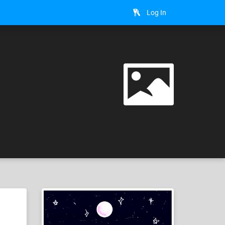
Log In