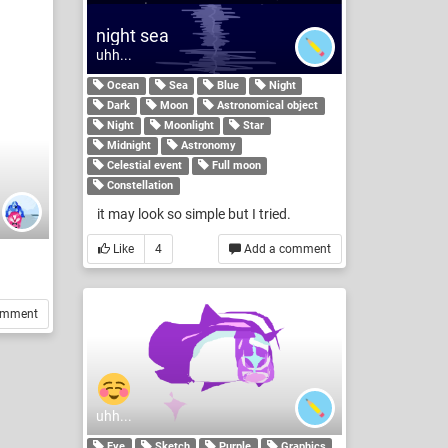
night sea
uhh...
Ocean
Sea
Blue
Night
Dark
Moon
Astronomical object
Night
Moonlight
Star
Midnight
Astronomy
Celestial event
Full moon
Constellation
it may look so simple but I tried.
Like
4
Add a comment
omment
uhh...
Eye
Sketch
Purple
Graphics