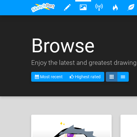
Browse
Enjoy the latest and greatest drawing
Most recent
Highest rated