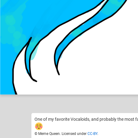
Meme Queen
Like
19
One of my favorite Vocaloids, and probably the most 
© Meme Queen. Licensed under
CC-BY
.