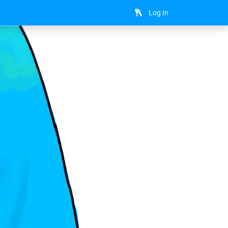
Log In