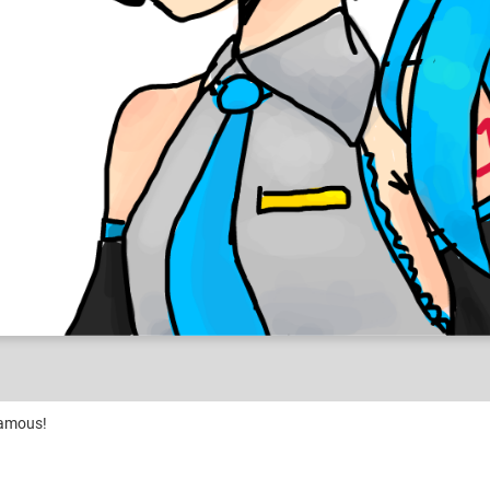
famous!