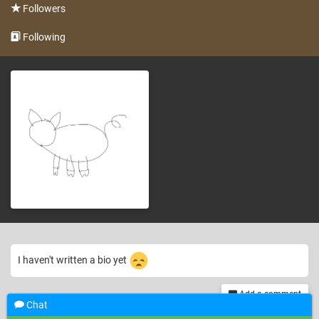
Followers
Following
I haven't written a bio yet
Add a comment
Chat