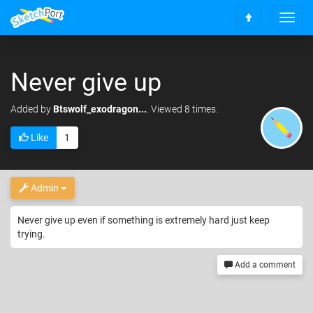
T
S
o
c
g
r
g
o
Never give up
l
l
e
l
n
Added
by
Btswolf_exodragon...
. Viewed 8 times.
t
a
o
v
Like
1
t
i
o
g
p
a
t
Admin
i
o
Never give up even if something is extremely hard just keep
n
trying.
Add a comment