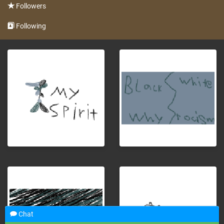
Followers
Following
Chat