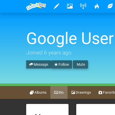
Google User
Joined
6 years ago
.
Message
Follow
Mute
Albums
Bio
Drawings
Favorit