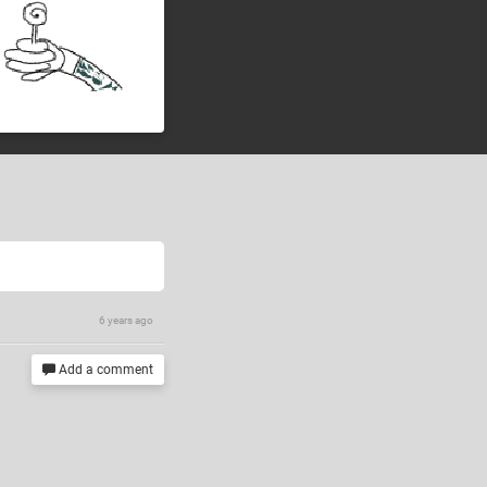
6 years ago
Add a comment