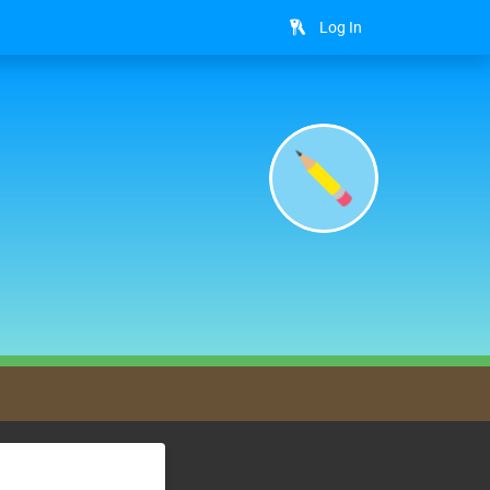
Log In