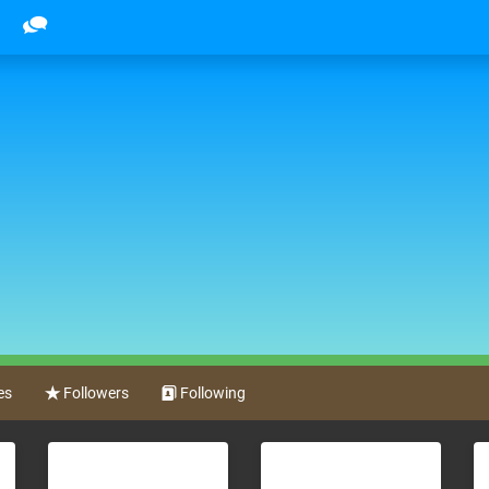
es
Followers
Following