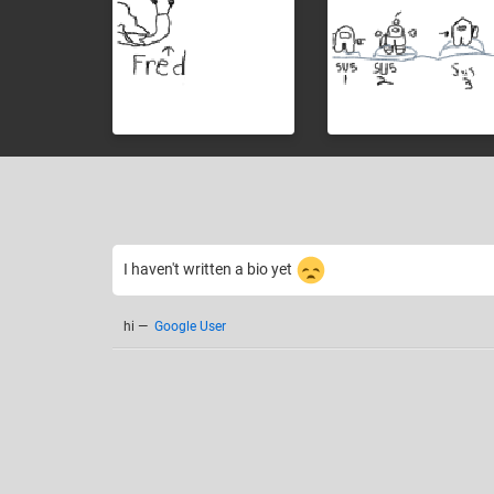
I haven't written a bio yet
hi
—
Google User