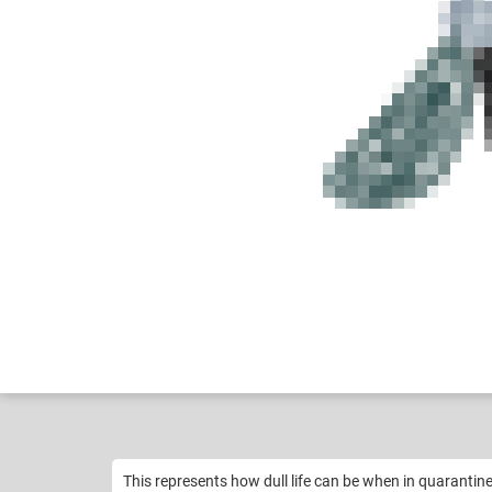
Btswolf_exodragon...
Like
11
This represents how dull life can be when in quarantine