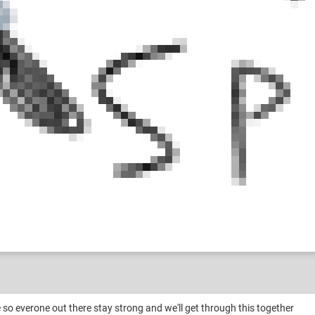
 so everone out there stay strong and we'll get through this together