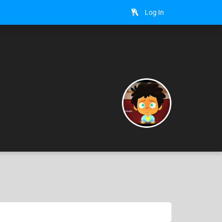
Log In