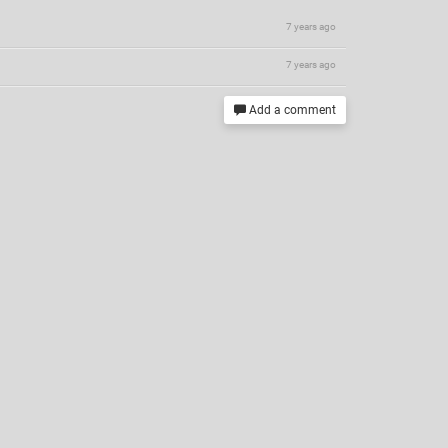
7 years ago
7 years ago
Add a comment