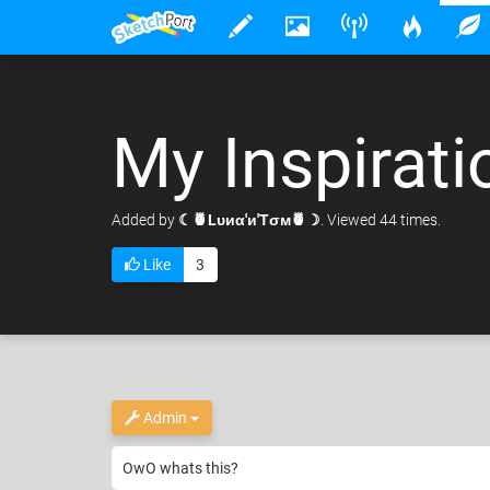
My Inspirati
Added
by
☾🍍Lυиα'и'Tσм🍍☽
. Viewed 44 times.
Like
3
Admin
OwO whats this?