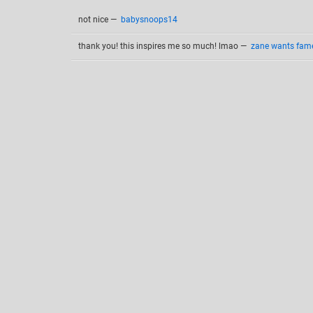
not nice
—
babysnoops14
thank you! this inspires me so much! lmao
—
zane wants fame