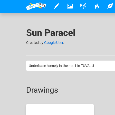
Sun Paracel
Created
by
Google User
.
Underbase homely in the no. 1 in TUVALU
Drawings