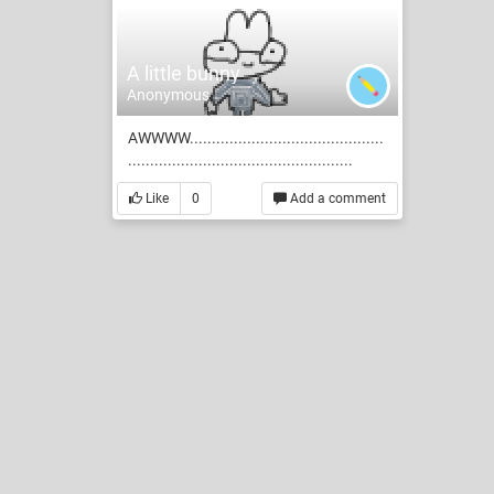
A little bunny
Anonymous
AWWWW............................................
...................................................
Like
0
Add a comment