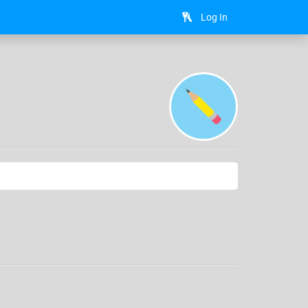
Log In