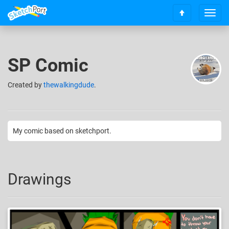
T
S
o
c
g
r
g
o
l
SP Comic
l
e
l
n
t
Created
by
thewalkingdude
.
a
o
v
t
i
o
g
p
a
My comic based on sketchport.
t
i
o
n
Drawings