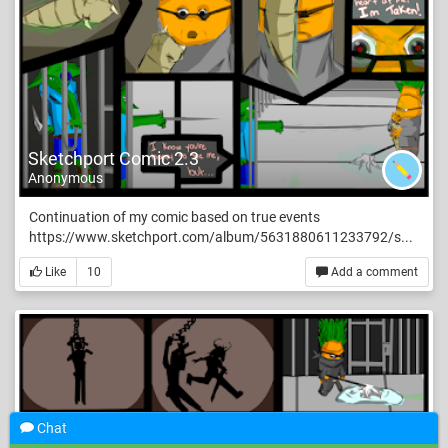
Sketchport Comic 2.3
Anonymous
Continuation of my comic based on true events
https://www.sketchport.com/album/5631880611233792/s...
Like
10
Add a comment
Chat