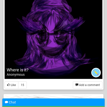
Where is it?
Anonymous
Like
15
Add a comment
Chat