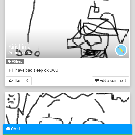
Kirishima
Anonymous
#Sleep
Hi i have bad sleep ok UwU
Like
0
Add a comment
Chat