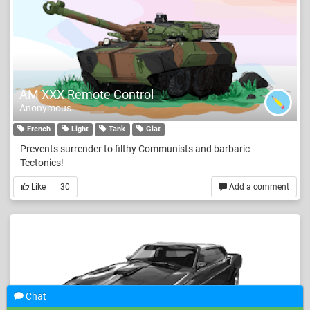
AM XXX Remote Control
Anonymous
French
Light
Tank
Giat
Prevents surrender to filthy Communists and barbaric
Tectonics!
Like
30
Add a comment
Chat