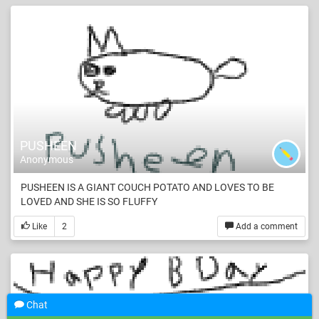
PUSHEEN
Anonymous
PUSHEEN IS A GIANT COUCH POTATO AND LOVES TO BE
LOVED AND SHE IS SO FLUFFY
Like
2
Add a comment
Chat