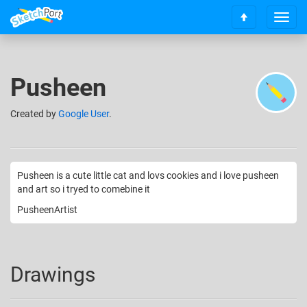
T
S
o
c
g
r
g
o
l
Pusheen
l
e
l
n
t
Created
by
Google User
.
a
o
v
t
i
o
g
p
a
Pusheen is a cute little cat and lovs cookies and i love pusheen
t
and art so i tryed to comebine it
i
PusheenArtist
o
n
Drawings