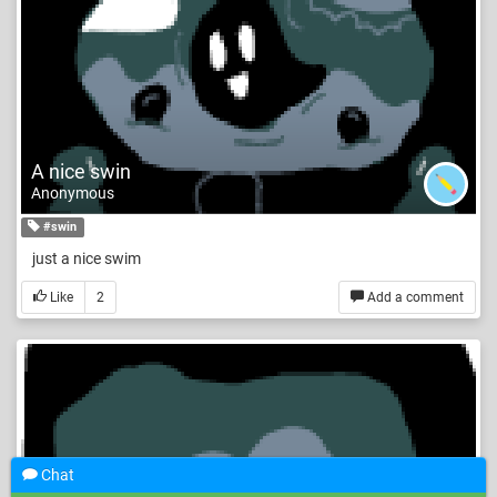
A nice swin
Anonymous
#swin
just a nice swim
Like
2
Add a comment
Chat