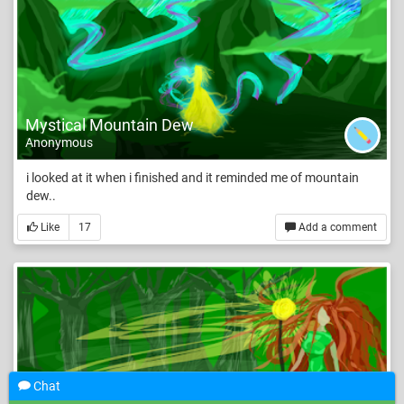
Mystical Mountain Dew
Anonymous
i looked at it when i finished and it reminded me of mountain
dew..
Like
17
Add a comment
Chat