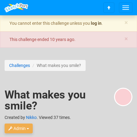
T
S
o
c
g
×
You cannot enter this challenge unless you
log in
.
r
g
o
l
×
l
e
This challenge ended
10 years ago
.
l
n
t
a
o
v
t
i
Challenges
What makes you smile?
o
g
p
a
t
i
What makes you
o
n
smile?
Created
by
Nikko
. Viewed 37 times.
Admin