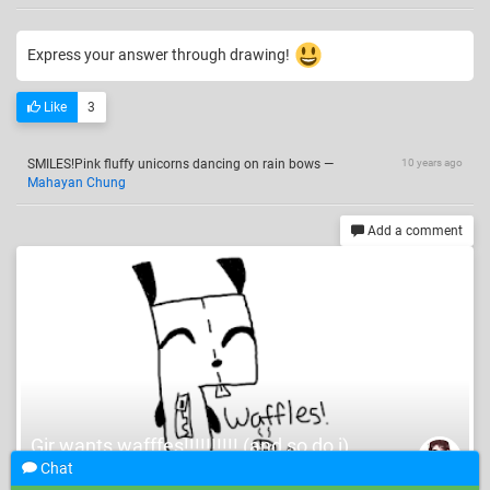
Express your answer through drawing!
Like
3
SMILES!Pink fluffy unicorns dancing on rain bows
—
10 years ago
Mahayan Chung
Add a comment
Gir wants wafffes!!!!!!!!!! (and so do i)
Katykinzz
Chat