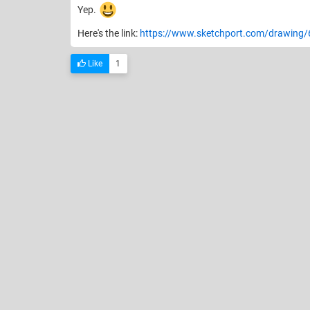
Yep.
Here's the link:
https://www.sketchport.com/drawing
Like
1