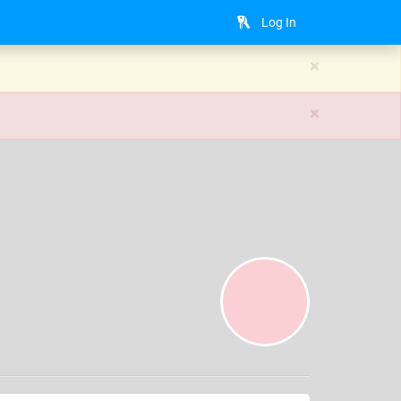
Log In
×
×