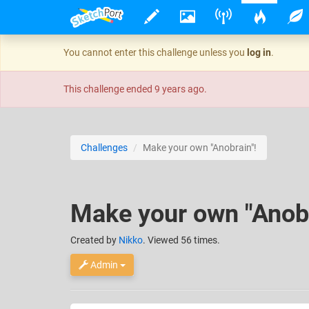
You cannot enter this challenge unless you
log in
.
This challenge ended
9 years ago
.
Challenges
Make your own "Anobrain"!
Make your own "Anobr
Created
by
Nikko
. Viewed 56 times.
Admin