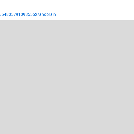
/6548057910935552/anobrain