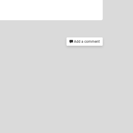
Add a comment