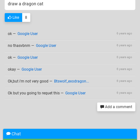
draw a dragon cat
Like
8
ok
—
Google User
6 years ago
no thasvbnm
—
Google User
6 years ago
ok
—
Google User
6 years ago
okay
—
Google User
6 years ago
Ok,but i'm not very good
—
Btswolf_exodragon...
6 years ago
Ok but you going to requet this
—
Google User
6 years ago
Add a comment
Chat