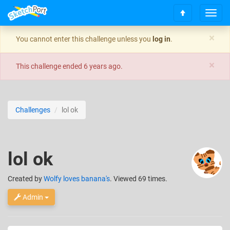
T
S
o
c
g
×
You cannot enter this challenge unless you
log in
.
r
g
o
l
×
l
e
This challenge ended
6 years ago
.
l
n
t
a
o
v
t
i
Challenges
lol ok
o
g
p
a
t
i
lol ok
o
n
Created
by
Wolfy loves banana's
. Viewed 69 times.
Admin