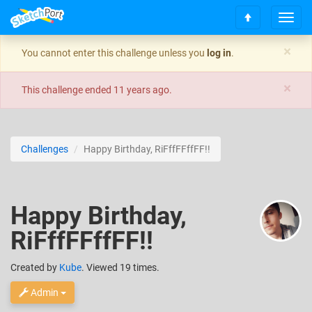
T
S
o
c
g
×
You cannot enter this challenge unless you
log in
.
r
g
o
l
×
l
e
This challenge ended
11 years ago
.
l
n
t
a
o
v
t
i
Challenges
Happy Birthday, RiFffFFffFF!!
o
g
p
a
t
i
Happy Birthday,
o
n
RiFffFFffFF!!
Created
by
Kube
. Viewed 19 times.
Admin