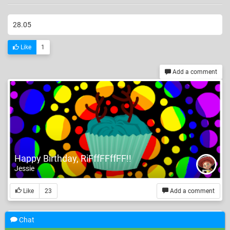
28.05
Like
1
Add a comment
Happy Birthday, RiFffFFffFF!!
Jessie
Like
23
Add a comment
Chat