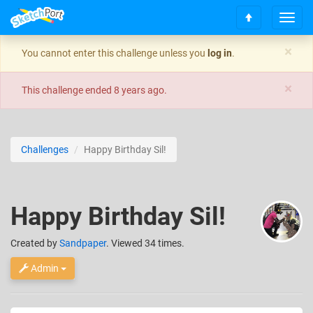
T
S
o
c
g
×
You cannot enter this challenge unless you
log in
.
r
g
o
l
×
l
e
This challenge ended
8 years ago
.
l
n
t
a
o
v
t
i
Challenges
Happy Birthday Sil!
o
g
p
a
t
i
Happy Birthday Sil!
o
n
Created
by
Sandpaper
. Viewed 34 times.
Admin