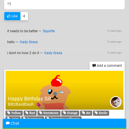
=)
Like
4
it needs to be better
—
Squirtle
9 years ago
hello
—
Kady Grass
9 years ago
i dont no how 2 do it
—
Kady Grass
9 years ago
Add a comment
Happy Birthday Sil!
BlitzBasilDash
Yellow
Red
Vertebrate
Orange
Art
Smile
Joint
Happiness
Computer wallpaper
Chat
i now im probly a little late but who cares. so heres a muffin dog