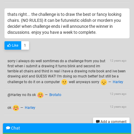
thats right... the challenge is to draw the best or fancy looking
chairs. (NO RULES) it can be futureistic oldish or mordern you
decide! when challenge ends i will announce the winner in
discussions. enjoy you have a week to complete.
Like
1
sorry i always do well somtimes do a challenge from you but
12 years ago
first when i submit a drawing it turns blink and second im
terrible at chairs and third in real i have a drawing note book and ive been
drawing alot and GUESS WAT! I'm doing so much better! but still be a
challenge to do it on a computer
well anyways sorry
—
Harley
12 years ago
@Harley no its ok
—
Brotato
12 years ago
ok
—
Harley
Add a comment
Chat