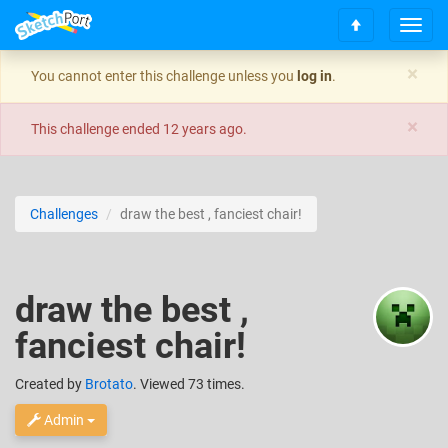
T
S
o
c
g
×
You cannot enter this challenge unless you
log in
.
r
g
o
l
×
l
e
This challenge ended
12 years ago
.
l
n
t
a
o
v
t
i
Challenges
draw the best , fanciest chair!
o
g
p
a
t
i
draw the best ,
o
n
fanciest chair!
Created
by
Brotato
. Viewed 73 times.
Admin