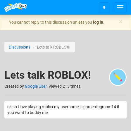
T
S
o
c
g
×
You cannot reply to this discussion unless you
log in
.
r
g
o
l
l
e
l
n
Discussions
Lets talk ROBLOX!
t
a
o
v
t
i
o
g
Lets talk ROBLOX!
p
a
t
i
Created
by
Google User
. Viewed 215 times.
o
n
ok so i love playing roblox my username is gamerdogmom14 if
you want to buddy me