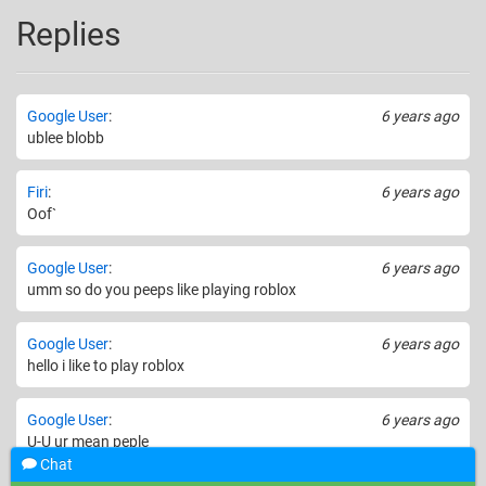
Replies
Google User
:
6 years ago
ublee blobb
Firi
:
6 years ago
Oof`
Google User
:
6 years ago
umm so do you peeps like playing roblox
Google User
:
6 years ago
hello i like to play roblox
Google User
:
6 years ago
U-U ur mean peple
Chat