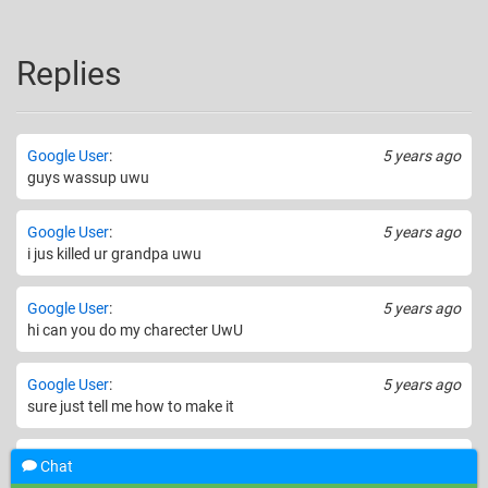
Replies
Google User
:
5 years ago
guys wassup uwu
Google User
:
5 years ago
i jus killed ur grandpa uwu
Google User
:
5 years ago
hi can you do my charecter UwU
Google User
:
5 years ago
sure just tell me how to make it
Google User
:
5 years ago
Chat
hey thats not nice to kill her grandpa