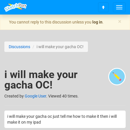
T
S
o
c
g
×
You cannot reply to this discussion unless you
log in
.
r
g
o
l
l
e
l
n
Discussions
i will make your gacha OC!
t
a
o
v
t
i
o
g
i will make your
p
a
t
gacha OC!
i
o
n
Created
by
Google User
. Viewed 40 times.
i will make your gacha oc just tell me how to make it then i will
make it on my ipad