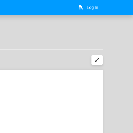
Log In