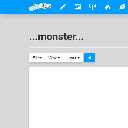
...monster...
File
View
Layer