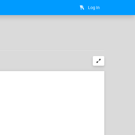
Log In