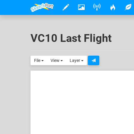
VC10 Last Flight
File
View
Layer