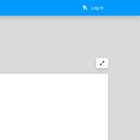
Log In