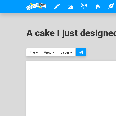
A cake I just designe
File
View
Layer