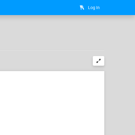
Log In