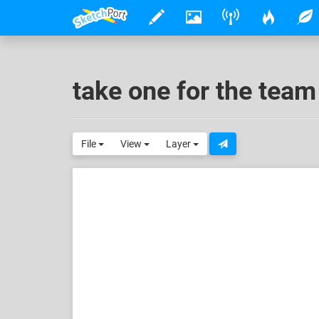
take one for the team
File
View
Layer