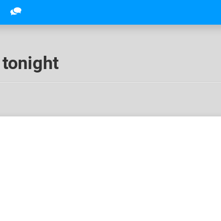
 tonight