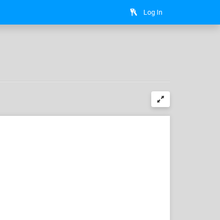
Log In