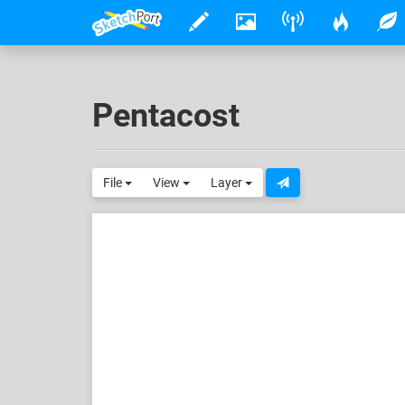
Pentacost
File
View
Layer