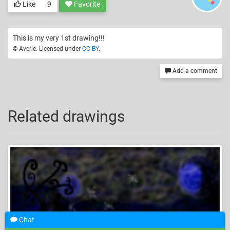
Like
9
Favorite
This is my very 1st drawing!!!
© Averie. Licensed under
CC-BY
.
Add a comment
Related drawings
Chat