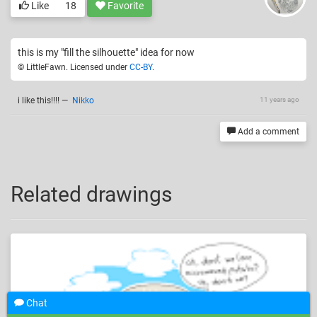
Like
18
Favorite
this is my "fill the silhouette" idea for now
© LittleFawn. Licensed under
CC-BY
.
i like this!!!!
—
Nikko
11 years ago
Add a comment
Related drawings
Chat