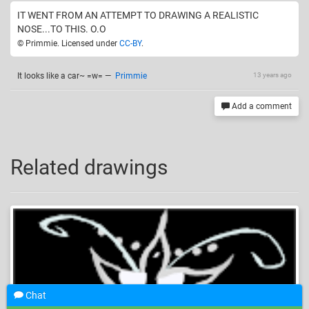
IT WENT FROM AN ATTEMPT TO DRAWING A REALISTIC
NOSE...TO THIS. O.O
© Primmie. Licensed under
CC-BY
.
It looks like a car~ =w=
—
Primmie
13 years ago
Add a comment
Related drawings
Chat