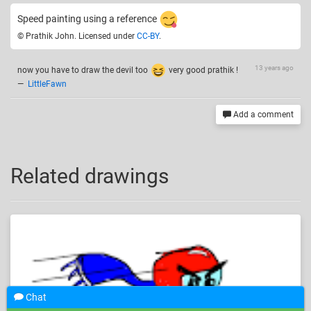
Speed painting using a reference
© Prathik John. Licensed under
CC-BY
.
13 years ago
now you have to draw the devil too
very good prathik !
—
LittleFawn
Add a comment
Related drawings
Chat