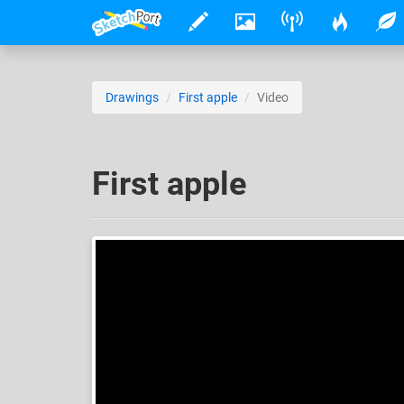
Drawings
First apple
Video
First apple