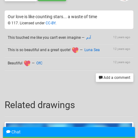
Our love is like counting stars... a waste of time
© 117. Licensed under
CC-BY
.
This touched me like you can't even imagine
—
آدم
12 years ago
12 years ago
This is so beautiful and a great quote!
—
Luna Sea
12 years ago
Beautiful
—
OfC
Add a comment
Related drawings
Chat