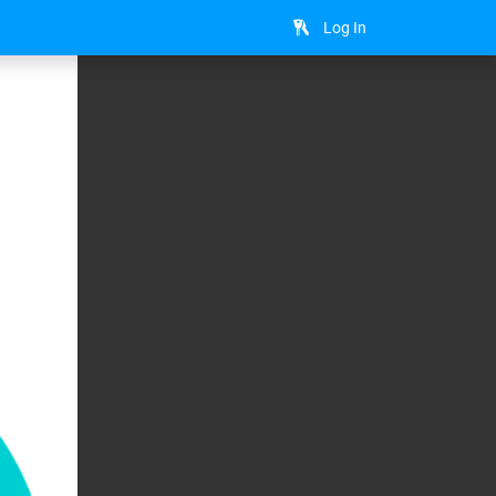
Log In