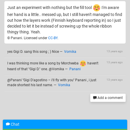
Just an experiment with nothing but the fill tool
I'm aware
her hand is a little.. messed up, but I still haven't managed to find
out how the layers work (Finnish keyboard reporting in) so I just
decided to let it be instead of screwing up the whole ribbon
thingy thing. Yeah.
© Panani. Licensed under
CC-BY
.
yes Gigi D. sang this song ; ) Nice
—
Vomika
13 years ago
13 years ago
I was thinking more like a song by Morcheeba
haven't
heard of that "Gigi D." one. @Vomika
—
Panani
@Panani ''Gigi D'agostino – i'll fly with you'' Panani , i just
13 years ago
made shortest his last name.
—
Vomika
Add a comment
Related drawings
Chat