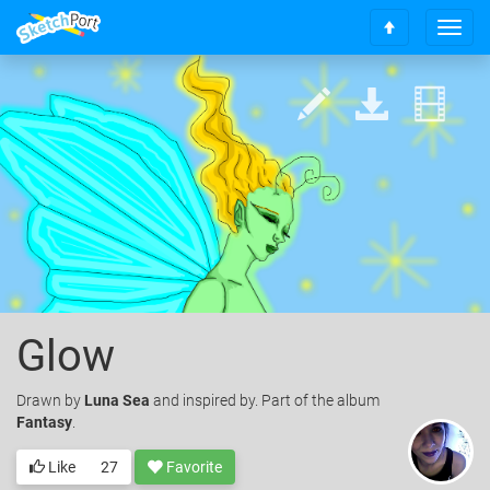
T
S
o
c
g
r
g
o
l
l
e
l
n
t
a
o
v
t
i
o
g
p
a
t
i
o
Glow
n
Drawn
by
Luna Sea
and inspired by. Part of the album
Fantasy
.
Like
27
Favorite