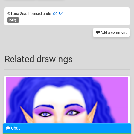
© Luna Sea. Licensed under
CC-BY
.
Fairy
Add a comment
Related drawings
Chat