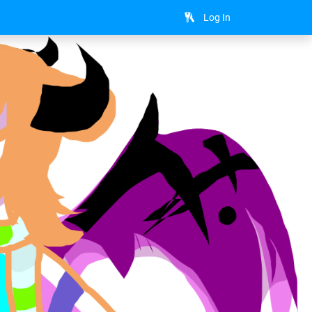
Log In