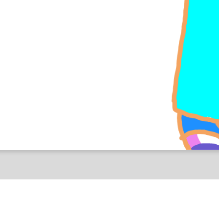
ness You Guys Seem To Love and Hate
Sensitive Content