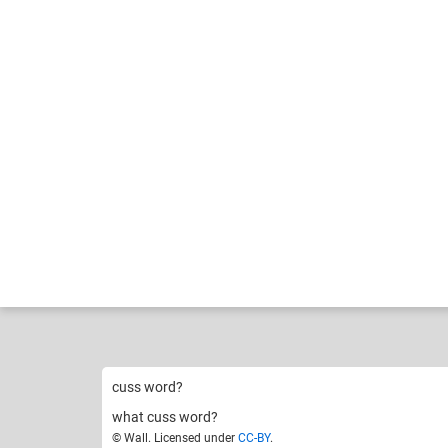
Wall
Crappi
Like
8
cuss word?
what cuss word?
© Wall. Licensed under
CC-BY
.